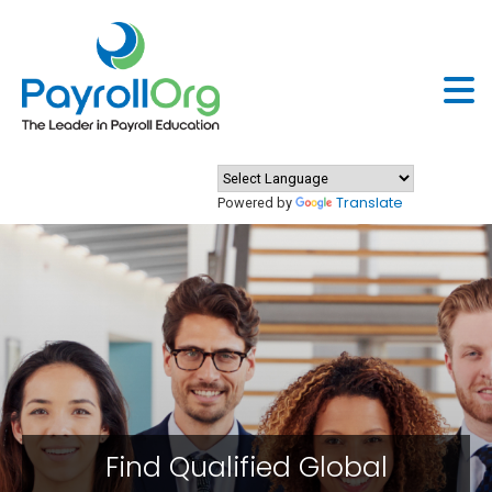
Translate
Powered by
Find Qualified Global