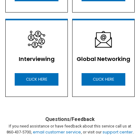
Interviewing
Global Networking
CLICK HERE
CLICK HERE
Questions/Feedback
If you need assistance or have feedback about this service call us at
email customer service
support center
860-437-5700,
, or visit our
.