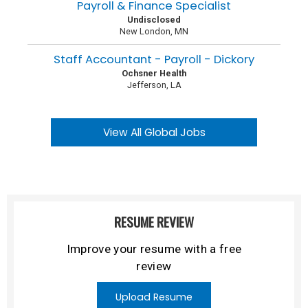
Payroll & Finance Specialist
Undisclosed
New London, MN
Staff Accountant - Payroll - Dickory
Ochsner Health
Jefferson, LA
View All Global Jobs
RESUME REVIEW
Improve your resume with a free
review
Upload Resume