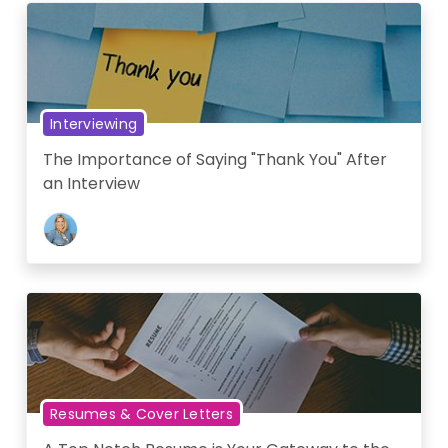
Interviewing
The Importance of Saying "Thank You" After
an Interview
Resumes & Cover Letters