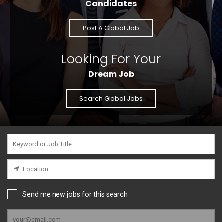
Candidates
Post A Global Job
Looking For Your
Dream Job
Search Global Jobs
Send me new jobs for this search