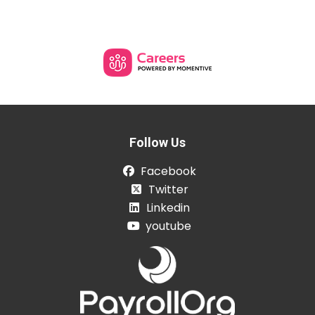
Follow Us
Facebook
Twitter
Linkedin
youtube