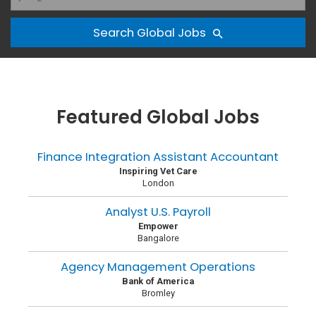
Search Global Jobs
Featured Global Jobs
Finance Integration Assistant Accountant
Inspiring Vet Care
London
Analyst U.S. Payroll
Empower
Bangalore
Agency Management Operations
Bank of America
Bromley