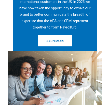
international customers in the US. In 2023 we
have now taken the opportunity to evolve our
brand to better communicate the breadth of
expertise that the APA and GPMI represent
together to form PayrollOrg.
LEARN MORE