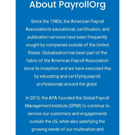
About PayrollOrg
Since the 1980s, the American Payroll
Association’s educational, certification, and
publication services have been frequently
sought by companies outside of the United
States. Globalization has been part of the
fabric of the American Payroll Association
since its inception, and we have executed this
by educating and certifying payroll
professionals around the globe.
In 2015, the APA founded the Global Payroll
Management Institute (GPMI) to continue to
service our customers and engagements
outside the US, while also satisfying the
growing needs of our multination and