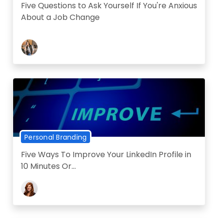
Five Questions to Ask Yourself If You're Anxious
About a Job Change
Personal Branding
Five Ways To Improve Your LinkedIn Profile in
10 Minutes Or...