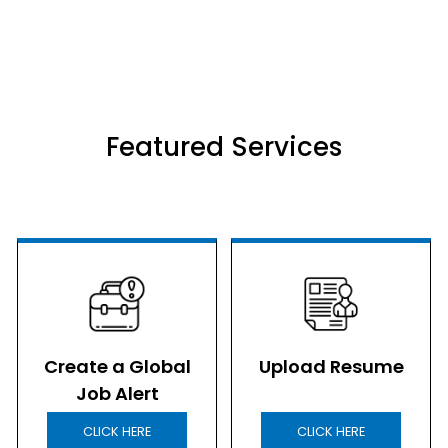
Featured Services
Create a Global
Upload Resume
Job Alert
CLICK HERE
CLICK HERE