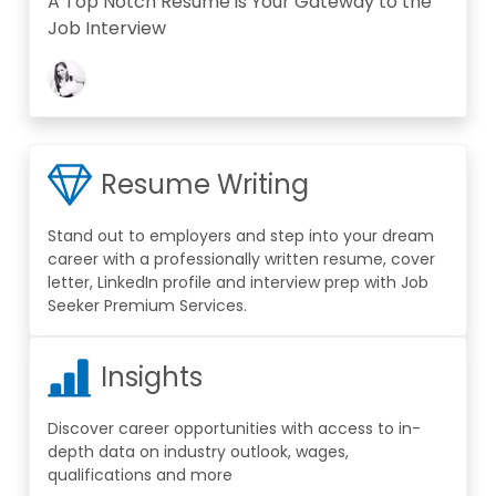
A Top Notch Resume is Your Gateway to the
Job Interview
Resume Writing
Stand out to employers and step into your dream
career with a professionally written resume, cover
letter, LinkedIn profile and interview prep with Job
Seeker Premium Services.
Insights
Discover career opportunities with access to in-
depth data on industry outlook, wages,
qualifications and more