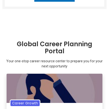
Global Career Planning
Portal
Your one-stop career resource center to prepare you for your
next opportunity
Career Growth