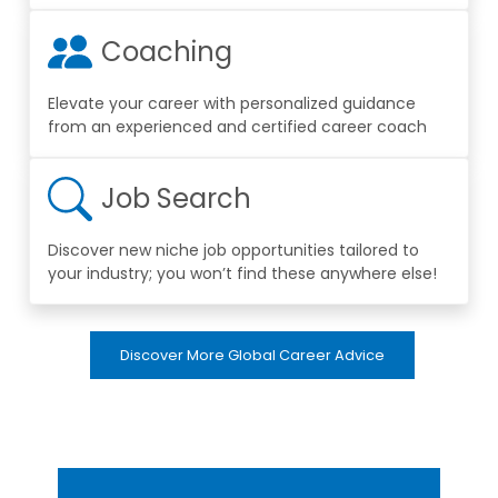
Coaching
Elevate your career with personalized guidance
from an experienced and certified career coach
Job Search
Discover new niche job opportunities tailored to
your industry; you won’t find these anywhere else!
Discover More Global Career Advice